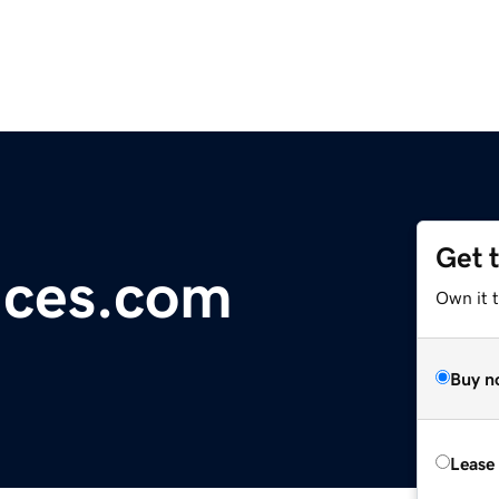
Get 
ices.com
Own it 
Buy n
Lease