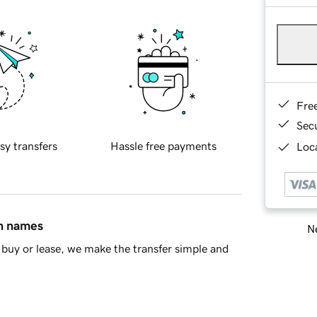
Fre
Sec
sy transfers
Hassle free payments
Loca
in names
Ne
buy or lease, we make the transfer simple and