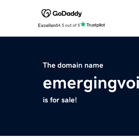
Excellent
4.5 out of 5
The domain name
emergingvo
is for sale!