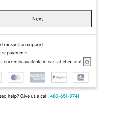
Next
e transaction support
ure payments
l currency available in cart at checkout
ed help? Give us a call.
480-651-9741