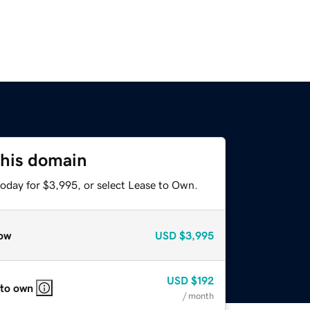
this domain
today for $3,995, or select Lease to Own.
ow
USD
$3,995
USD
$192
 to own
/ month