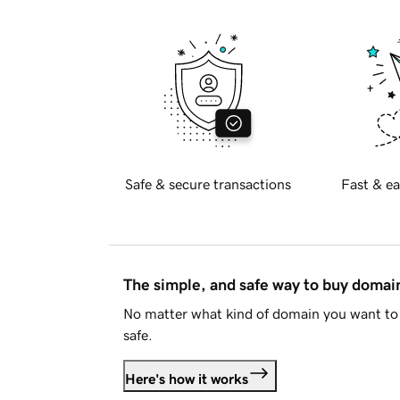
Safe & secure transactions
Fast & ea
The simple, and safe way to buy doma
No matter what kind of domain you want to 
safe.
Here's how it works